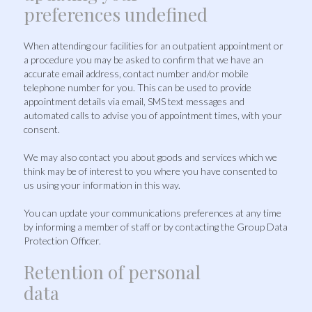
preferences undefined
When attending our facilities for an outpatient appointment or
a procedure you may be asked to confirm that we have an
accurate email address, contact number and/or mobile
telephone number for you. This can be used to provide
appointment details via email, SMS text messages and
automated calls to advise you of appointment times, with your
consent.
We may also contact you about goods and services which we
think may be of interest to you where you have consented to
us using your information in this way.
You can update your communications preferences at any time
by informing a member of staff or by contacting the Group Data
Protection Officer.
Retention of personal
data