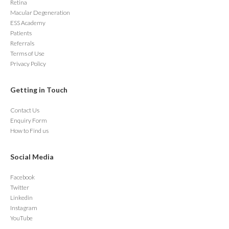
Retina
Macular Degeneration
ESS Academy
Patients
Referrals
Terms of Use
Privacy Policy
Getting in Touch
Contact Us
Enquiry Form
How to Find us
Social Media
Facebook
Twitter
Linkedin
Instagram
YouTube