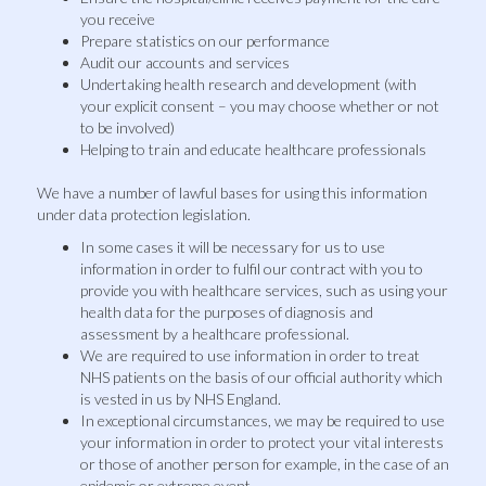
you receive
Prepare statistics on our performance
Audit our accounts and services
Undertaking health research and development (with
your explicit consent – you may choose whether or not
to be involved)
Helping to train and educate healthcare professionals
We have a number of lawful bases for using this information
under data protection legislation.
In some cases it will be necessary for us to use
information in order to fulfil our contract with you to
provide you with healthcare services, such as using your
health data for the purposes of diagnosis and
assessment by a healthcare professional.
We are required to use information in order to treat
NHS patients on the basis of our official authority which
is vested in us by NHS England.
In exceptional circumstances, we may be required to use
your information in order to protect your vital interests
or those of another person for example, in the case of an
epidemic or extreme event.