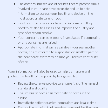
The doctors, nurses and other healthcare professionals
involved in your care have accurate and up to date
information to assess your health and decide on the
most appropriate care for you
Healthcare professionals have the information they
need to be able to assess and improve the quality and
type of care you receive
Your concerns can be properly investigated if a complaint
or any concerns are raised
Appropriate information is available if you see another
doctor, or are referred to a specialist or another part of
the healthcare system to ensure you receive continuity
of care
Your information will also be used to help us manage and
protect the health of the public by being used to:
Review the care we provide to ensure it is of the highest
standard and quality
Ensure our services can meet patient needs in the
future
Investigate patient queries, complaints and legal claims
Ensure the hospital/clinic receives payment for the care