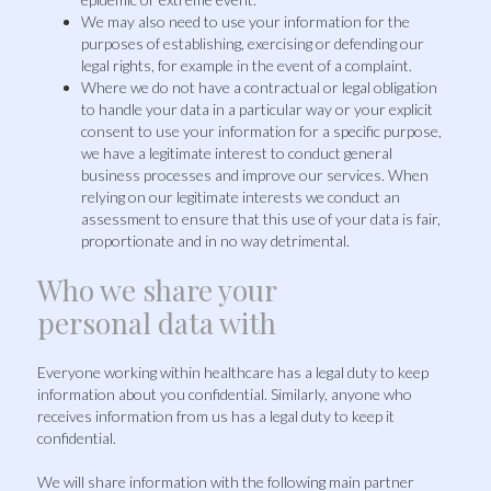
We may also need to use your information for the
purposes of establishing, exercising or defending our
legal rights, for example in the event of a complaint.
Where we do not have a contractual or legal obligation
to handle your data in a particular way or your explicit
consent to use your information for a specific purpose,
we have a legitimate interest to conduct general
business processes and improve our services. When
relying on our legitimate interests we conduct an
assessment to ensure that this use of your data is fair,
proportionate and in no way detrimental.
Who we share your
personal data with
Everyone working within healthcare has a legal duty to keep
information about you confidential. Similarly, anyone who
receives information from us has a legal duty to keep it
confidential.
We will share information with the following main partner