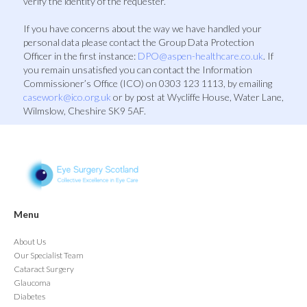
verify the identity of the requester.
If you have concerns about the way we have handled your
personal data please contact the Group Data Protection
Officer in the first instance:
DPO@aspen-healthcare.co.uk
. If
you remain unsatisfied you can contact the Information
Commissioner’s Office (ICO) on 0303 123 1113, by emailing
casework@ico.org.uk
or by post at Wycliffe House, Water Lane,
Wilmslow, Cheshire SK9 5AF.
Menu
About Us
Our Specialist Team
Cataract Surgery
Glaucoma
Diabetes