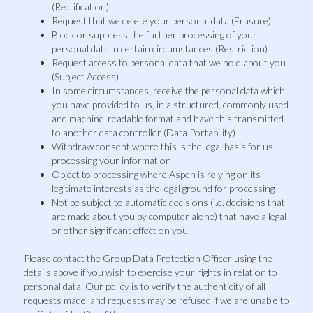
(Rectification)
Request that we delete your personal data (Erasure)
Block or suppress the further processing of your
personal data in certain circumstances (Restriction)
Request access to personal data that we hold about you
(Subject Access)
In some circumstances, receive the personal data which
you have provided to us, in a structured, commonly used
and machine-readable format and have this transmitted
to another data controller (Data Portability)
Withdraw consent where this is the legal basis for us
processing your information
Object to processing where Aspen is relying on its
legitimate interests as the legal ground for processing
Not be subject to automatic decisions (i.e. decisions that
are made about you by computer alone) that have a legal
or other significant effect on you.
Please contact the Group Data Protection Officer using the
details above if you wish to exercise your rights in relation to
personal data. Our policy is to verify the authenticity of all
requests made, and requests may be refused if we are unable to