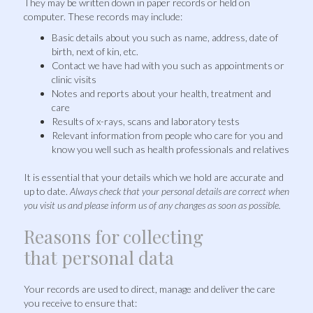
They may be written down in paper records or held on
computer. These records may include:
Basic details about you such as name, address, date of
birth, next of kin, etc.
Contact we have had with you such as appointments or
clinic visits
Notes and reports about your health, treatment and
care
Results of x-rays, scans and laboratory tests
Relevant information from people who care for you and
know you well such as health professionals and relatives
It is essential that your details which we hold are accurate and
up to date.
Always check that your personal details are correct when
you visit us and please inform us of any changes as soon as possible.
Reasons for collecting
that personal data
Your records are used to direct, manage and deliver the care
you receive to ensure that: