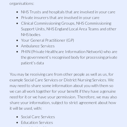
organisations:
NHS Trusts and hospitals that are involved in your care
Private insurers that are involved in your care
Clinical Commissioning Groups, NHS Commissioning
Support Units, NHS England Local Area Teams and other
NHS bodies
Your General Practitioner (GP)
Ambulance Services
PHIN (Private Healthcare Information Network) who are
the government’s recognised body for processing private
patient’s data
You may be receiving care from other people as well as us, for
example Social Care Services or District Nursing Services. We
may need to share some information about you with them so
we can all work together for your benefit if they have a genuine
need for it or we have your permission. Therefore, we may also
share your information, subject to strict agreement about how
it will be used, with:
Social Care Services
Education Services