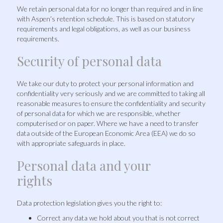
We retain personal data for no longer than required and in line
with Aspen’s retention schedule. This is based on statutory
requirements and legal obligations, as well as our business
requirements.
Security of personal data
We take our duty to protect your personal information and
confidentiality very seriously and we are committed to taking all
reasonable measures to ensure the confidentiality and security
of personal data for which we are responsible, whether
computerised or on paper. Where we have a need to transfer
data outside of the European Economic Area (EEA) we do so
with appropriate safeguards in place.
Personal data and your
rights
Data protection legislation gives you the right to:
Correct any data we hold about you that is not correct