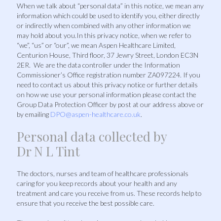
When we talk about “personal data” in this notice, we mean any
information which could be used to identify you, either directly
or indirectly when combined with any other information we
may hold about you.In this privacy notice, when we refer to
“we”, “us” or “our”, we mean Aspen Healthcare Limited,
Centurion House, Third floor, 37 Jewry Street, London EC3N
2ER. We are the data controller under the Information
Commissioner’s Office registration number ZA097224. If you
need to contact us about this privacy notice or further details
on how we use your personal information please contact the
Group Data Protection Officer by post at our address above or
by emailing
DPO@aspen-healthcare.co.uk
.
Personal data collected by
Dr N L Tint
The doctors, nurses and team of healthcare professionals
caring for you keep records about your health and any
treatment and care you receive from us. These records help to
ensure that you receive the best possible care.