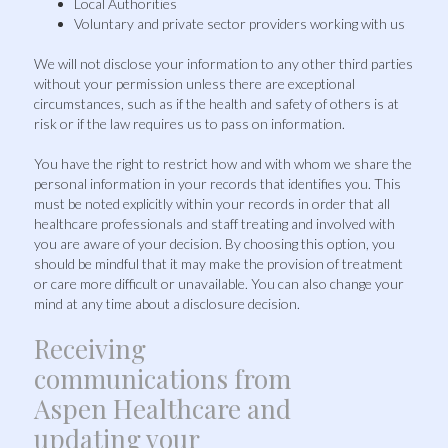
Local Authorities
Voluntary and private sector providers working with us
We will not disclose your information to any other third parties
without your permission unless there are exceptional
circumstances, such as if the health and safety of others is at
risk or if the law requires us to pass on information.
You have the right to restrict how and with whom we share the
personal information in your records that identifies you. This
must be noted explicitly within your records in order that all
healthcare professionals and staff treating and involved with
you are aware of your decision. By choosing this option, you
should be mindful that it may make the provision of treatment
or care more difficult or unavailable. You can also change your
mind at any time about a disclosure decision.
Receiving
communications from
Aspen Healthcare and
updating your