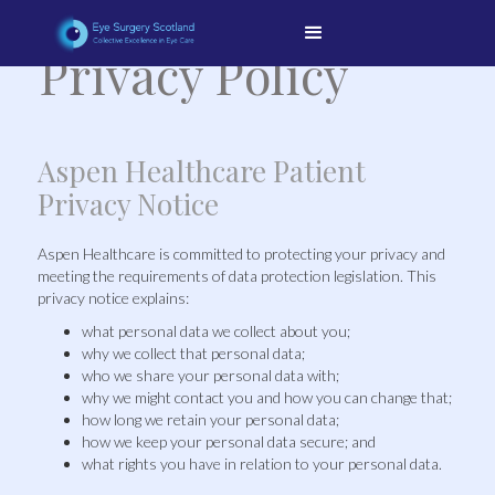
Privacy Policy
Aspen Healthcare Patient
Privacy Notice
Aspen Healthcare is committed to protecting your privacy and
meeting the requirements of data protection legislation. This
privacy notice explains:
what personal data we collect about you;
why we collect that personal data;
who we share your personal data with;
why we might contact you and how you can change that;
how long we retain your personal data;
how we keep your personal data secure; and
what rights you have in relation to your personal data.