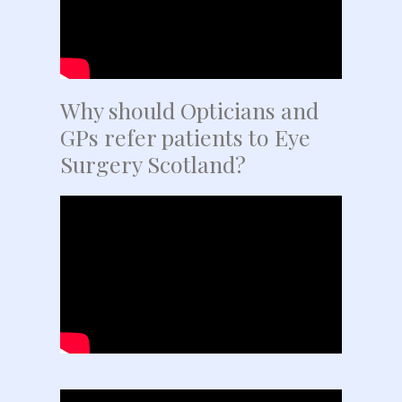
Why should Opticians and
GPs refer patients to Eye
Surgery Scotland?