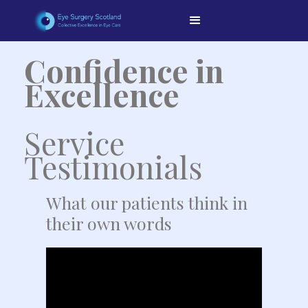
Confidence in
Excellence
Service
Testimonials
What our patients think in
their own words