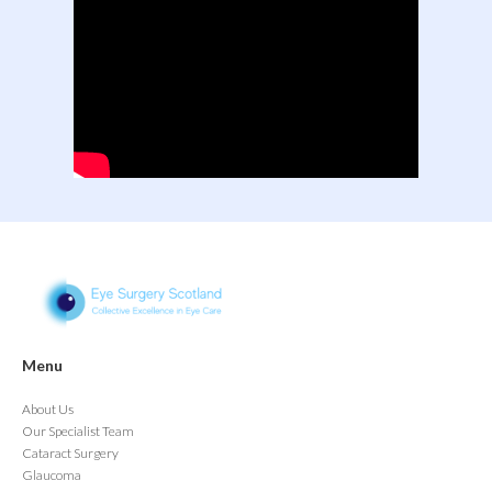
Menu
About Us
Our Specialist Team
Cataract Surgery
Glaucoma