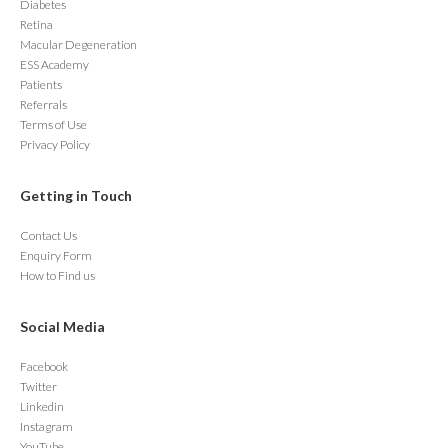
Diabetes
Retina
Macular Degeneration
ESS Academy
Patients
Referrals
Terms of Use
Privacy Policy
Getting in Touch
Contact Us
Enquiry Form
How to Find us
Social Media
Facebook
Twitter
Linkedin
Instagram
YouTube